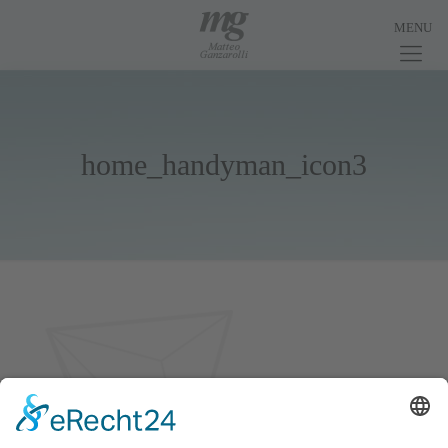
home_handyman_icon3